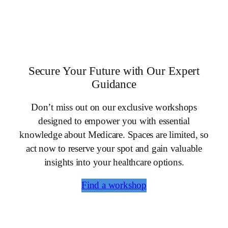
Secure Your Future with Our Expert
Guidance
Don’t miss out on our exclusive workshops
designed to empower you with essential
knowledge about Medicare. Spaces are limited, so
act now to reserve your spot and gain valuable
insights into your healthcare options.
Find a workshop