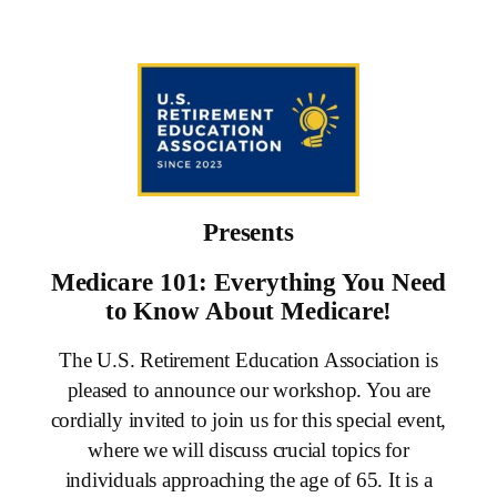
Skip
to
content
Presents
Medicare 101: Everything You Need
to Know About Medicare!
The U.S. Retirement Education Association is
pleased to announce our workshop. You are
cordially invited to join us for this special event,
where we will discuss crucial topics for
individuals approaching the age of 65. It is a