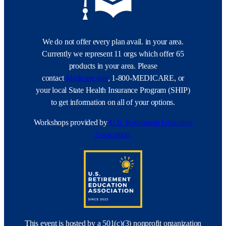
We do not offer every plan avail. in your area.
Currently we represent 11 orgs which offer 65
products in your area. Please
contact
Medicare.gov
, 1-800-MEDICARE, or
your local State Health Insurance Program (SHIP)
to get information on all of your options.
Workshops provided by
U.S. Retirement Education
Association.
This event is hosted by a 501(c)(3) nonprofit organization