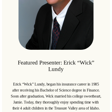
Featured Presenter: Erick “Wick”
Lundy
Erick “Wick” Lundy, began his insurance career in 1985
after receiving his Bachelor of Science degree in Finance.
Soon after graduation, Wick married his college sweetheart,
Jamie. Today, they thoroughly enjoy spending time with
their 4 adult children in the Treasure Valley area of Idaho.