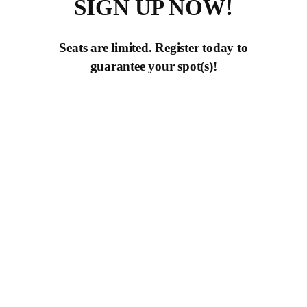
SIGN UP NOW!
Seats are limited. Register today to
guarantee your spot(s)!