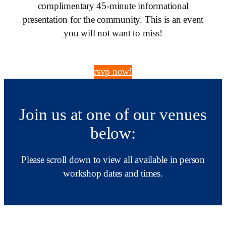
complimentary 45-minute informational
presentation for the community. This is an event
you will not want to miss!
rsvp now!
Join us at one of our venues
below:
Please scroll down to view all available in person
workshop dates and times.