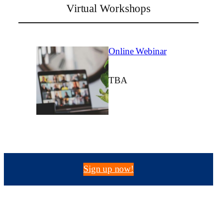
Virtual Workshops
Online Webinar
TBA
Sign up now!