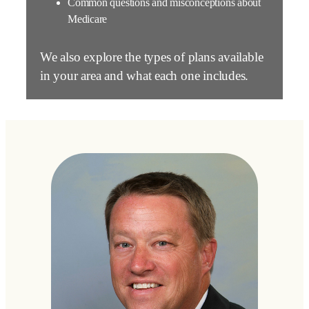
Common questions and misconceptions about
Medicare
We also explore the types of plans available
in your area and what each one includes.