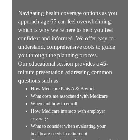
Navigating health coverage options as you
approach age 65 can feel overwhelming,
which is why we’re here to help you feel
confident and informed. We offer easy-to-
understand, comprehensive tools to guide
you through the planning process.
Our educational session provides a 45-
minute presentation addressing common
questions such as:
How Medicare Parts A & B work
What costs are associated with Medicare
When and how to enroll
How Medicare interacts with employer
coverage
What to consider when evaluating your
healthcare needs in retirement