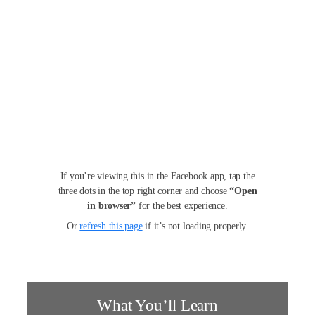
If you’re viewing this in the Facebook app, tap the
three dots in the top right corner and choose
“Open
in browser”
for the best experience.
Or
refresh this page
if it’s not loading properly.
What You’ll Learn