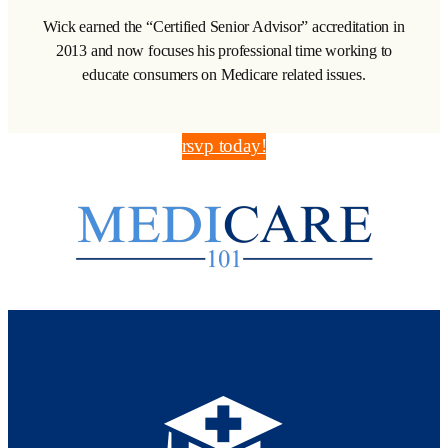
Wick earned the “Certified Senior Advisor” accreditation in
2013 and now focuses his professional time working to
educate consumers on Medicare related issues.
rsvp today!