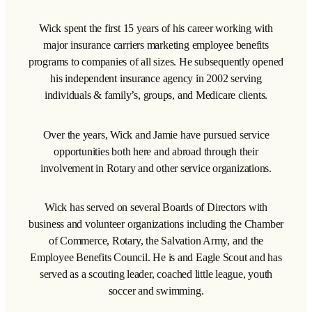
Wick spent the first 15 years of his career working with
major insurance carriers marketing employee benefits
programs to companies of all sizes. He subsequently opened
his independent insurance agency in 2002 serving
individuals & family’s, groups, and Medicare clients.
Over the years, Wick and Jamie have pursued service
opportunities both here and abroad through their
involvement in Rotary and other service organizations.
Wick has served on several Boards of Directors with
business and volunteer organizations including the Chamber
of Commerce, Rotary, the Salvation Army, and the
Employee Benefits Council. He is and Eagle Scout and has
served as a scouting leader, coached little league, youth
soccer and swimming.