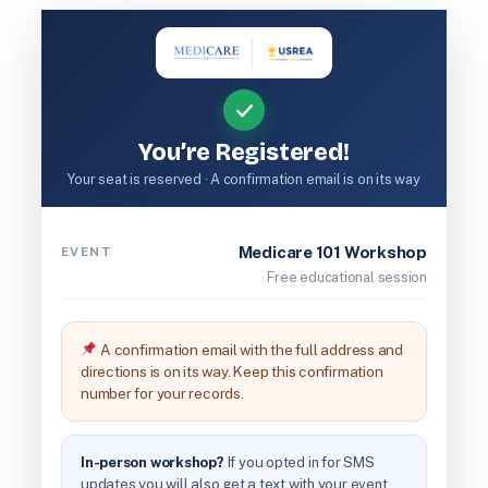
Skip
to
content
You’re Registered!
Your seat is reserved · A confirmation email is on its way
Medicare 101 Workshop
EVENT
Free educational session
A confirmation email with the full address and
directions is on its way. Keep this confirmation
number for your records.
In-person workshop?
If you opted in for SMS
updates you will also get a text with your event