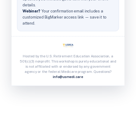
details.
Webinar?
Your confirmation email includes a
customized BigMarker access link — save it to
attend.
Hosted by the U.S. Retirement Education Association, a
501(c)(3) nonprofit. This workshop is purely educational and
is not affiliated with or endorsed by any government
agency or the federal Medicare program. Questions?
info@usmedi.care