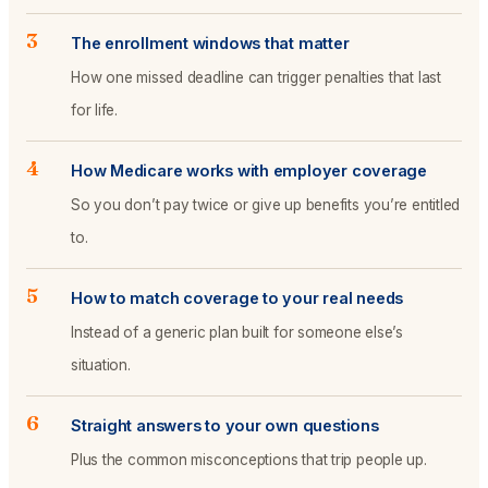
3
The enrollment windows that matter
How one missed deadline can trigger penalties that last
for life.
4
How Medicare works with employer coverage
So you don’t pay twice or give up benefits you’re entitled
to.
5
How to match coverage to your real needs
Instead of a generic plan built for someone else’s
situation.
6
Straight answers to your own questions
Plus the common misconceptions that trip people up.