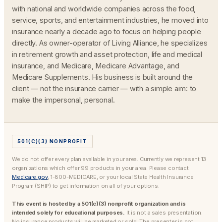
with national and worldwide companies across the food,
service, sports, and entertainment industries, he moved into
insurance nearly a decade ago to focus on helping people
directly. As owner-operator of Living Alliance, he specializes
in retirement growth and asset protection, life and medical
insurance, and Medicare, Medicare Advantage, and
Medicare Supplements. His business is built around the
client — not the insurance carrier — with a simple aim: to
make the impersonal, personal.
501(C)(3) NONPROFIT
We do not offer every plan available in your area. Currently we represent 13
organizations which offer 99 products in your area. Please contact
Medicare.gov
, 1-800-MEDICARE, or your local State Health Insurance
Program (SHIP) to get information on all of your options.
This event is hosted by a 501(c)(3) nonprofit organization and is
intended solely for educational purposes.
It is not a sales presentation.
No insurance products will be marketed or sold. The presenter is not