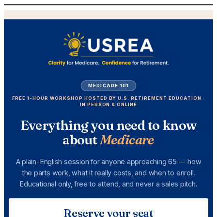
Skip
to
content
MEDICARE 101
FREE 1-HOUR WORKSHOP HOSTED BY U.S. RETIREMENT EDUCATION ·
IN PERSON & ONLINE
Everything you need to know
about
Medicare
A plain-English session for anyone approaching 65 — how
the parts work, what it really costs, and when to enroll.
Educational only, free to attend, and never a sales pitch.
Reserve your seat