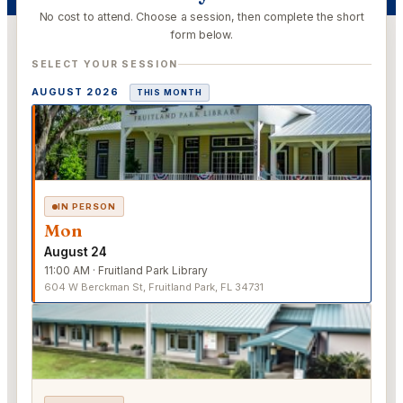
No cost to attend. Choose a session, then complete the short
form below.
SELECT YOUR SESSION
AUGUST 2026
THIS MONTH
IN PERSON
Mon
August 24
11:00 AM · Fruitland Park Library
604 W Berckman St, Fruitland Park, FL 34731