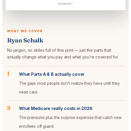
browser.”
WHAT WE COVER
Ryan Schalk
No jargon, no slides full of fine print — just the parts that
actually change what you pay and what you’re covered for.
1
What Parts A & B actually cover
The gaps most people don’t realize they have until they
need care.
2
What Medicare really costs in 2026
The premiums plus the surprise expenses that catch new
enrollees off guard.