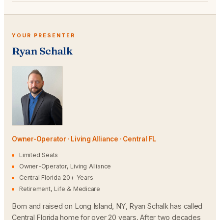
YOUR PRESENTER
Ryan Schalk
Owner-Operator · Living Alliance · Central FL
Limited Seats
Owner-Operator, Living Alliance
Central Florida 20+ Years
Retirement, Life & Medicare
Born and raised on Long Island, NY, Ryan Schalk has called
Central Florida home for over 20 years. After two decades