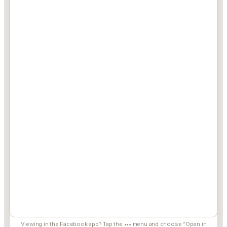
Viewing in the Facebook app? Tap the ••• menu and choose “Open in