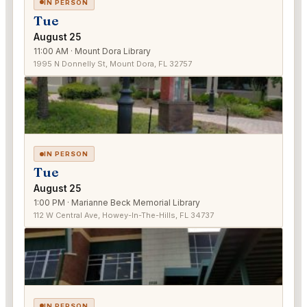
IN PERSON
Tue
August 25
11:00 AM · Mount Dora Library
1995 N Donnelly St, Mount Dora, FL 32757
IN PERSON
Tue
August 25
1:00 PM · Marianne Beck Memorial Library
112 W Central Ave, Howey-In-The-Hills, FL 34737
IN PERSON