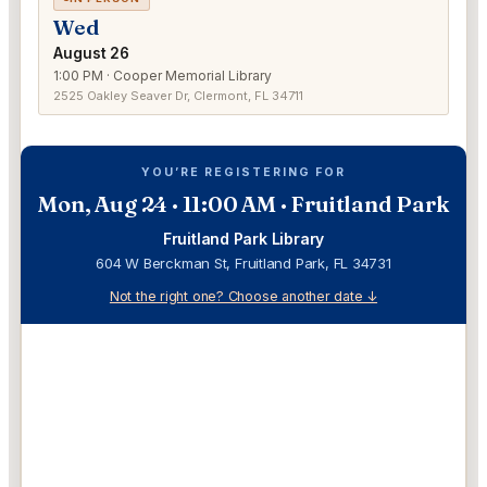
Wed
August 26
1:00 PM · Cooper Memorial Library
2525 Oakley Seaver Dr, Clermont, FL 34711
YOU’RE REGISTERING FOR
Mon, Aug 24 · 11:00 AM · Fruitland Park
Fruitland Park Library
604 W Berckman St, Fruitland Park, FL 34731
Not the right one? Choose another date ↓