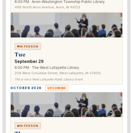
6:00 PM · Avon-Washington Township Public Library
498 North Avon Avenue, Avon, IN 46123
IN PERSON
Tue
September 29
6:00 PM · The West Lafayette Library
208 West Columbia Street, West Lafayette, IN 47906
This is not a West Lafayette Public Library Event.
OCTOBER 2026
UPCOMING
IN PERSON