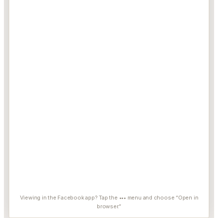
Viewing in the Facebook app? Tap the ••• menu and choose “Open in
browser.”