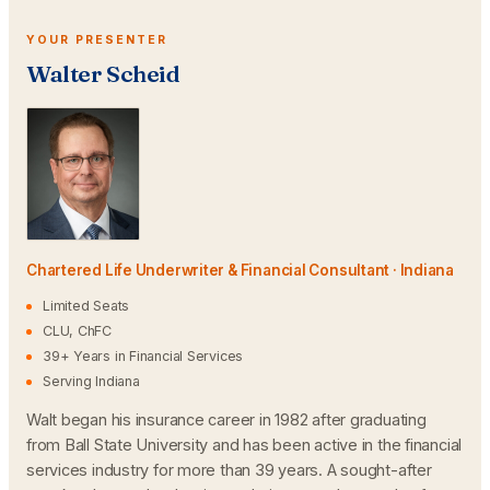
YOUR PRESENTER
Walter Scheid
Chartered Life Underwriter & Financial Consultant · Indiana
Limited Seats
CLU, ChFC
39+ Years in Financial Services
Serving Indiana
Walt began his insurance career in 1982 after graduating
from Ball State University and has been active in the financial
services industry for more than 39 years. A sought-after