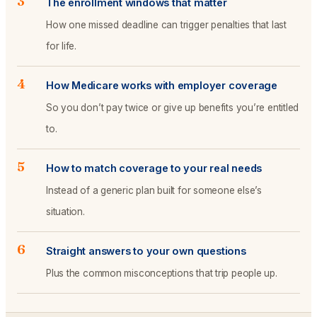
3
The enrollment windows that matter
How one missed deadline can trigger penalties that last
for life.
4
How Medicare works with employer coverage
So you don’t pay twice or give up benefits you’re entitled
to.
5
How to match coverage to your real needs
Instead of a generic plan built for someone else’s
situation.
6
Straight answers to your own questions
Plus the common misconceptions that trip people up.