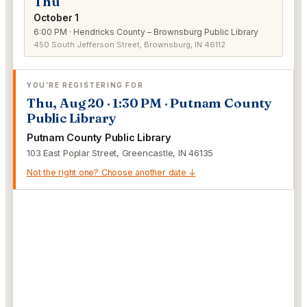
Thu
October 1
6:00 PM · Hendricks County – Brownsburg Public Library
450 South Jefferson Street, Brownsburg, IN 46112
YOU’RE REGISTERING FOR
Thu, Aug 20 · 1:30 PM · Putnam County
Public Library
Putnam County Public Library
103 East Poplar Street, Greencastle, IN 46135
Not the right one? Choose another date ↓