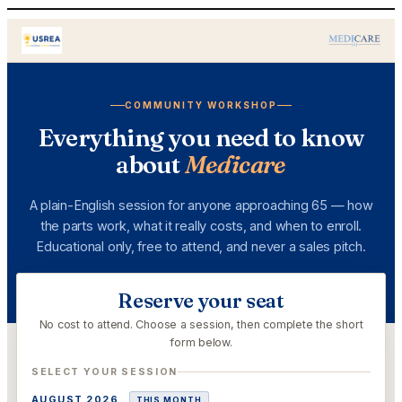
Skip
to
content
COMMUNITY WORKSHOP
Everything you need to know
about
Medicare
A plain-English session for anyone approaching 65 — how
the parts work, what it really costs, and when to enroll.
Educational only, free to attend, and never a sales pitch.
Reserve your seat
No cost to attend. Choose a session, then complete the short
form below.
SELECT YOUR SESSION
AUGUST 2026
THIS MONTH