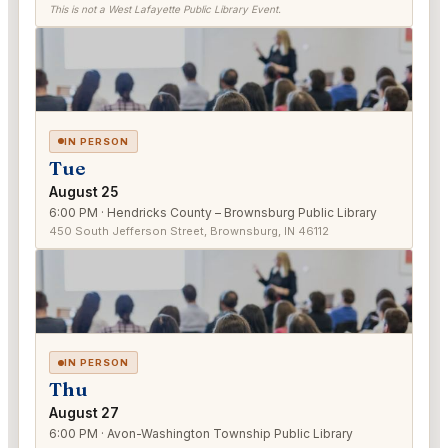
This is not a West Lafayette Public Library Event.
IN PERSON
Tue
August 25
6:00 PM · Hendricks County – Brownsburg Public Library
450 South Jefferson Street, Brownsburg, IN 46112
IN PERSON
Thu
August 27
6:00 PM · Avon-Washington Township Public Library