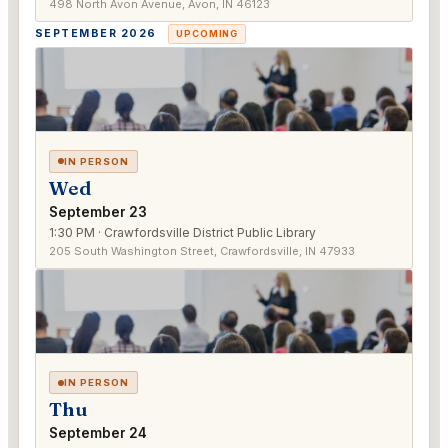
498 North Avon Avenue, Avon, IN 46123
SEPTEMBER 2026
UPCOMING
IN PERSON
Wed
September 23
1:30 PM · Crawfordsville District Public Library
205 South Washington Street, Crawfordsville, IN 47933
IN PERSON
Thu
September 24