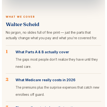
WHAT WE COVER
Walter Scheid
No jargon, no slides full of fine print — just the parts that
actually change what you pay and what you’re covered for.
1
What Parts A & B actually cover
The gaps most people don’t realize they have until they
need care.
2
What Medicare really costs in 2026
The premiums plus the surprise expenses that catch new
enrollees off guard.