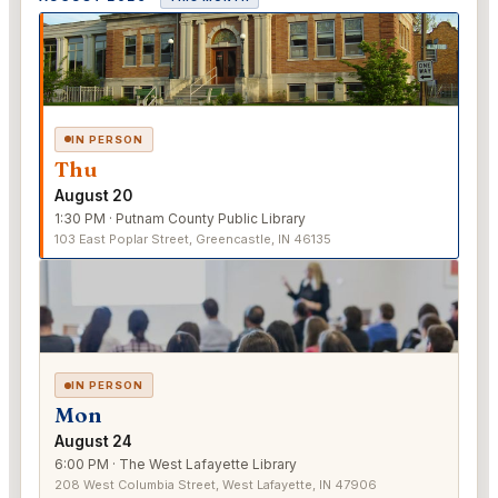
IN PERSON
Thu
August 20
1:30 PM · Putnam County Public Library
103 East Poplar Street, Greencastle, IN 46135
IN PERSON
Mon
August 24
6:00 PM · The West Lafayette Library
208 West Columbia Street, West Lafayette, IN 47906