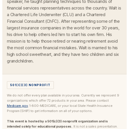
speaker, he taught planning techniques to thousands of
financial services representatives across the country. Walt is
a Chartered Life Underwriter (CLU) and a Chartered
Financial Consultant (ChFC). After representing some of the
largest insurance companies in the world for over 30 years,
his drive to help others led him to start his own firm. His
mission is to help those retired or nearing retirement avoid
the most common financial mistakes. Walt is married to his
high school sweetheart, and they have two children and six
grandchildren.
501(C)(3) NONPROFIT
We do not offer every plan available in your area. Currently we represent 9
organizations which offer 72 products in your area. Please contact
Medicare.gov
, 1-800-MEDICARE, or your local State Health Insurance
Program (SHIP) to get information on all of your options.
This event is hosted by a 501(c)(3) nonprofit organization and is
intended solely for educational purposes.
It is not a sales presentation.